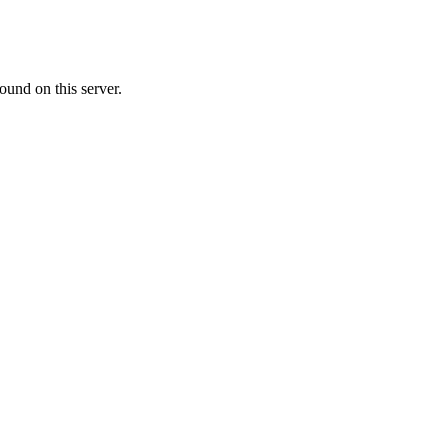
ound on this server.