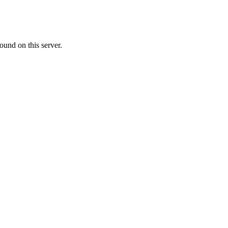
ound on this server.