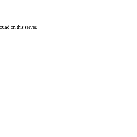
ound on this server.