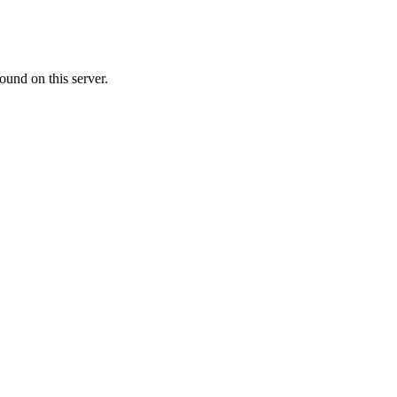
ound on this server.