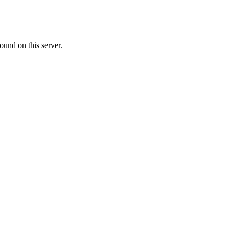
ound on this server.