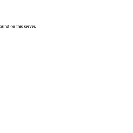
ound on this server.