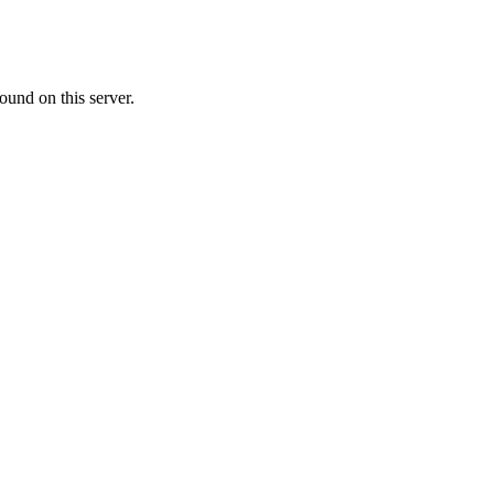
ound on this server.