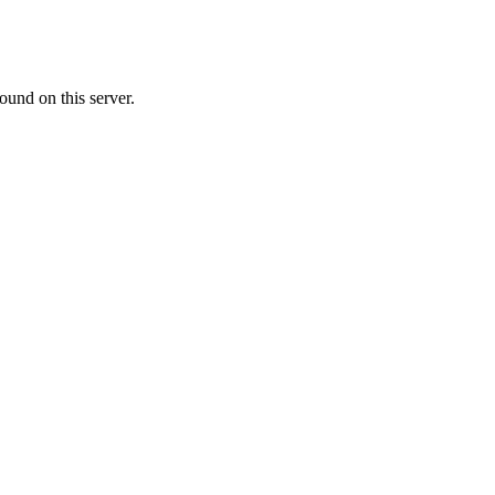
ound on this server.