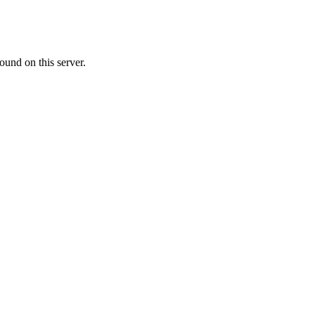
ound on this server.