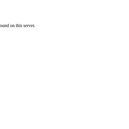
ound on this server.