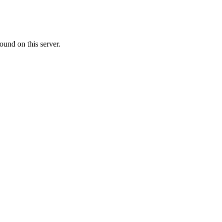
ound on this server.