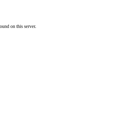
ound on this server.