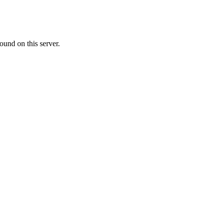
ound on this server.