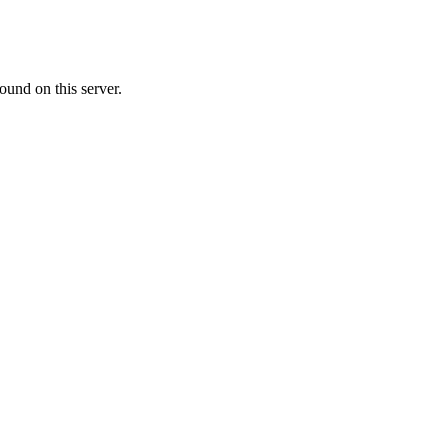
ound on this server.