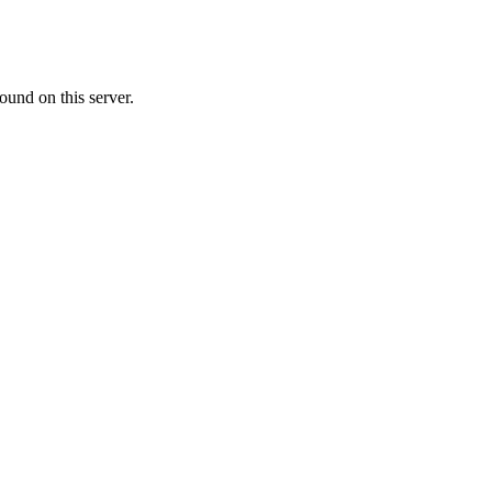
ound on this server.