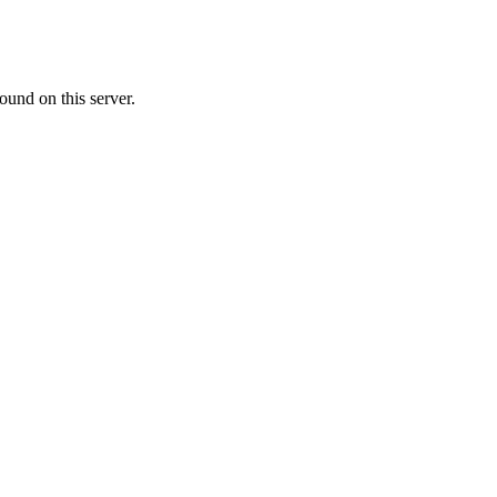
ound on this server.