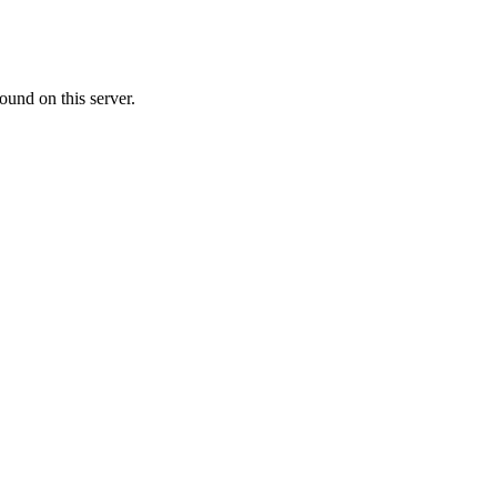
ound on this server.