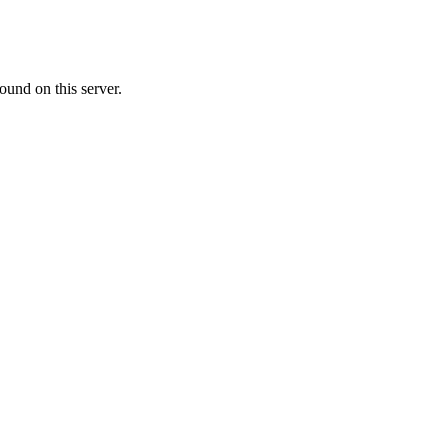
ound on this server.