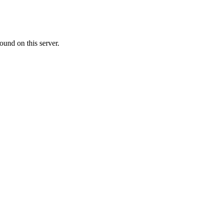
ound on this server.