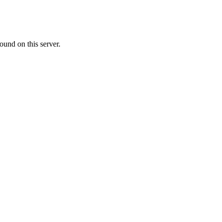
ound on this server.