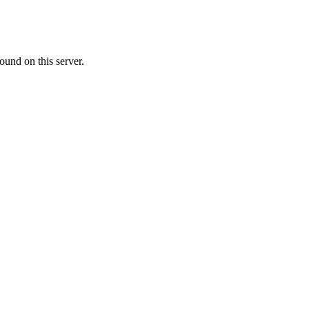
ound on this server.