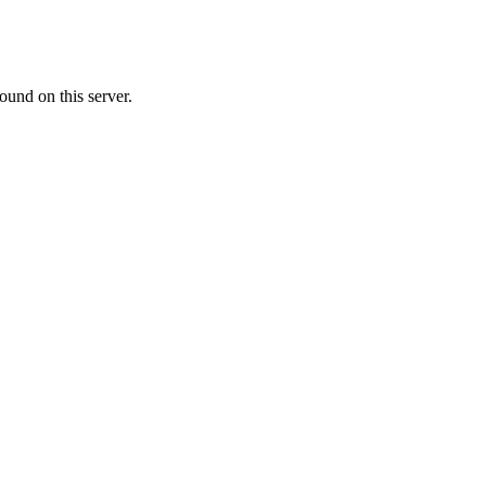
ound on this server.