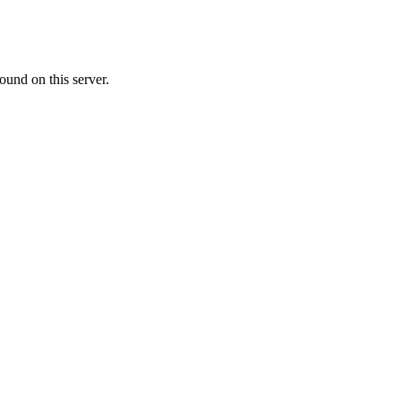
ound on this server.