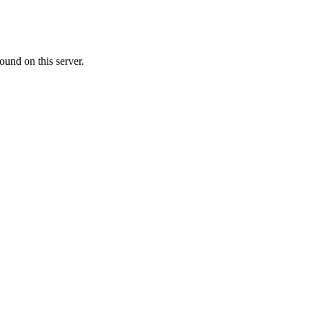
ound on this server.