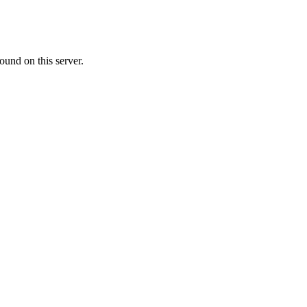
ound on this server.