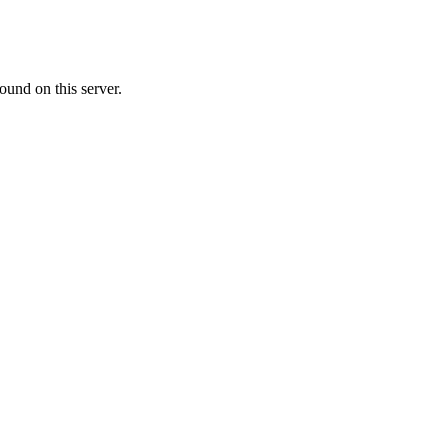
ound on this server.