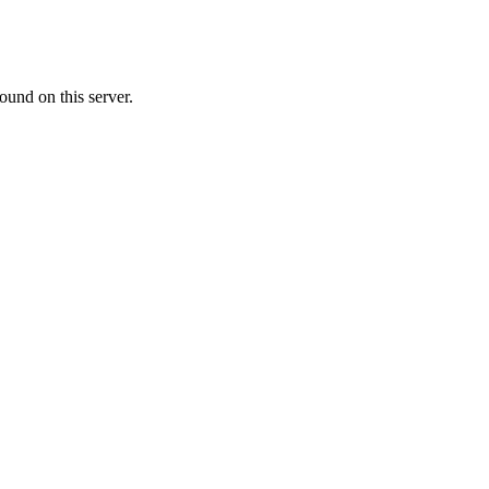
ound on this server.