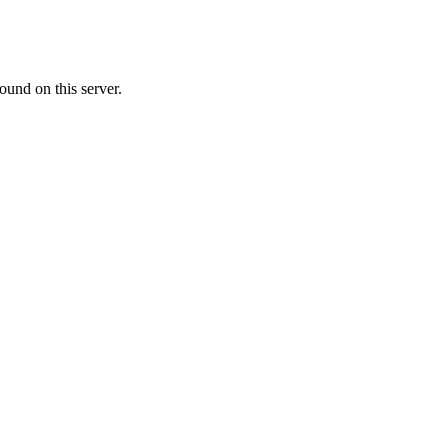
ound on this server.