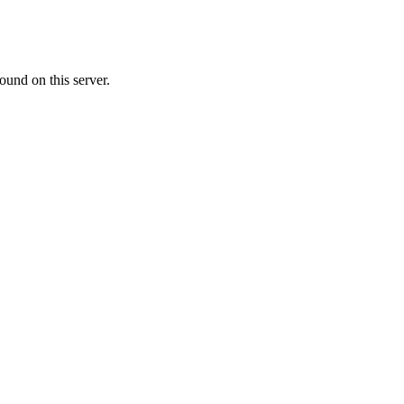
ound on this server.