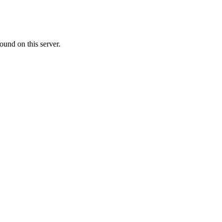
ound on this server.