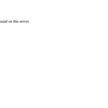
ound on this server.