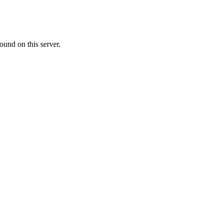
ound on this server.