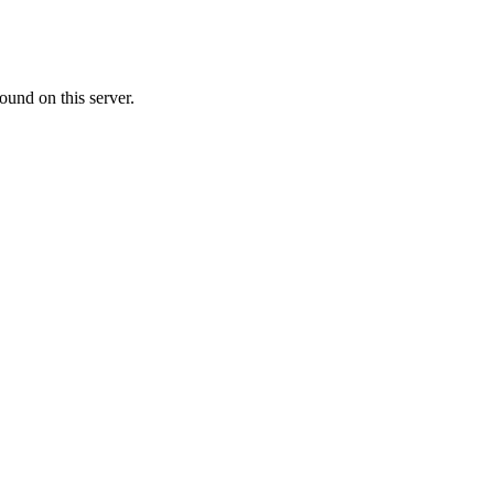
ound on this server.