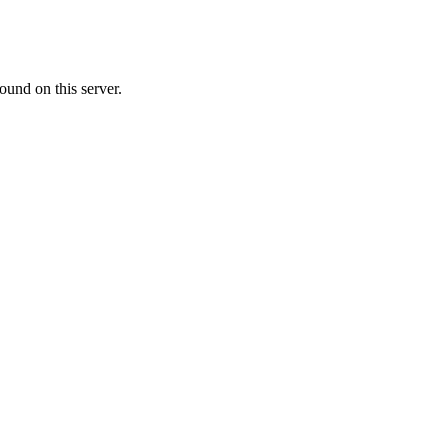
ound on this server.