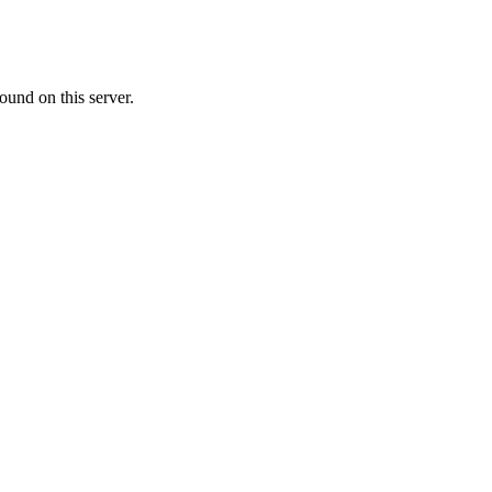
ound on this server.