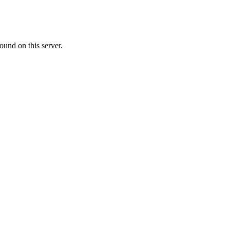
ound on this server.