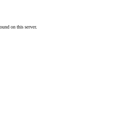
ound on this server.