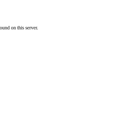
ound on this server.